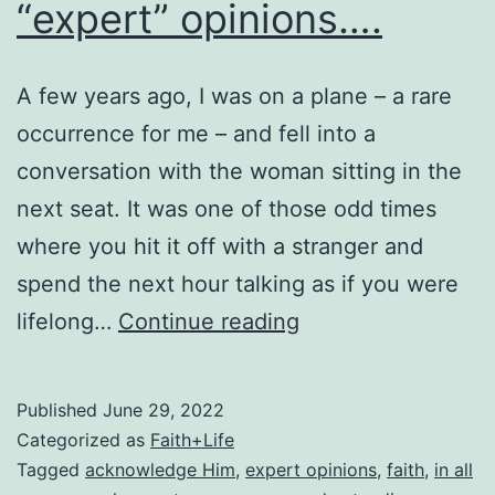
“expert” opinions….
A few years ago, I was on a plane – a rare
occurrence for me – and fell into a
conversation with the woman sitting in the
next seat. It was one of those odd times
where you hit it off with a stranger and
spend the next hour talking as if you were
“expert”
lifelong…
Continue reading
opinions….
Published
June 29, 2022
Categorized as
Faith+Life
Tagged
acknowledge Him
,
expert opinions
,
faith
,
in all