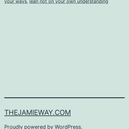
your ways
,
lean not on your own understanding
THEJAMIEWAY.COM
Proudly powered by
WordPress
.