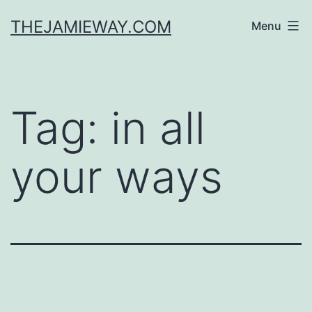
Skip
THEJAMIEWAY.COM
Menu
to
content
Tag:
in all
your ways