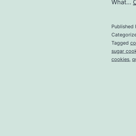
What…
Published
Categoriz
Tagged
co
sugar coo
cookies
,
q