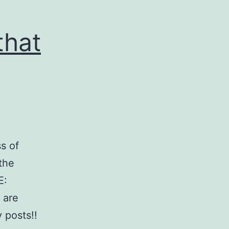
that
s of
 the
E:
 are
 posts!!