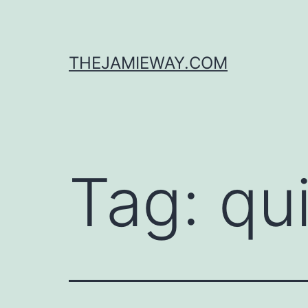
Skip
to
content
THEJAMIEWAY.COM
Tag:
qu