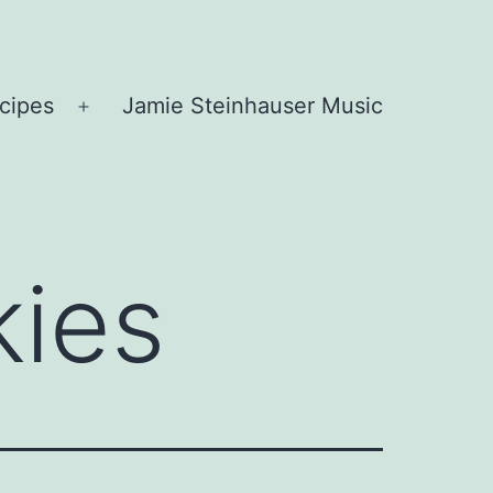
cipes
Jamie Steinhauser Music
Open
menu
kies