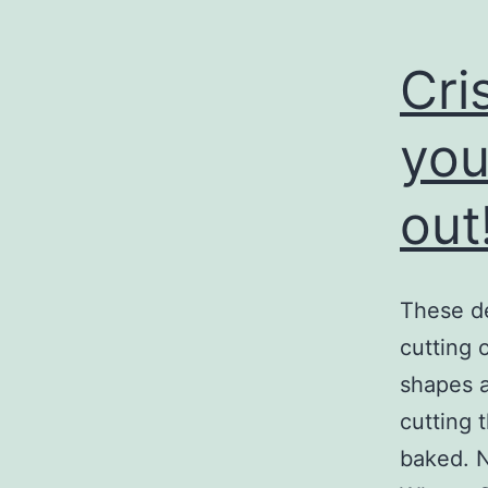
Cri
you
out!
These de
cutting 
shapes a
cutting 
baked. N