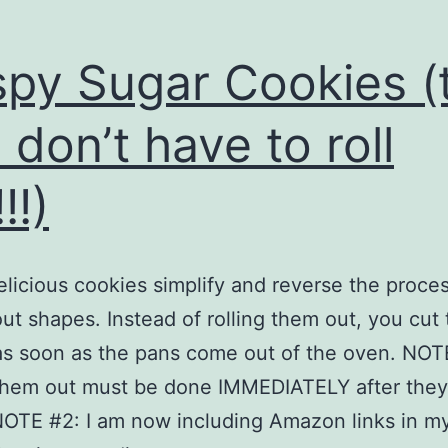
spy Sugar Cookies (
 don’t have to roll
!!)
licious cookies simplify and reverse the proces
out shapes. Instead of rolling them out, you cut
s soon as the pans come out of the oven. NOT
them out must be done IMMEDIATELY after they
OTE #2: I am now including Amazon links in my