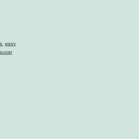
s
,
easy
 sugar