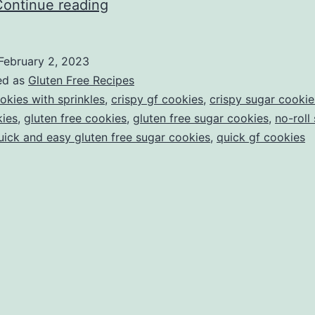
Crispy
Continue reading
Sugar
Cookies
February 2, 2023
(that
ed as
Gluten Free Recipes
you
okies with sprinkles
,
crispy gf cookies
,
crispy sugar cookie
kies
,
gluten free cookies
,
gluten free sugar cookies
,
no-roll
don’t
uick and easy gluten free sugar cookies
,
quick gf cookies
have
to
roll
out!!!)