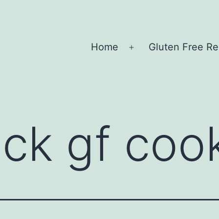
Home
Gluten Free Re
Open
menu
ick gf coo