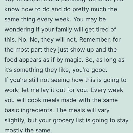
know how to do and do pretty much the
same thing every week. You may be
wondering if your family will get tired of
this. No. No, they will not. Remember, for
the most part they just show up and the
food appears as if by magic. So, as long as
it’s something they like, you’re good.
If you’re still not seeing how this is going to
work, let me lay it out for you. Every week
you will cook meals made with the same
basic ingredients. The meals will vary
slightly, but your grocery list is going to stay
mostly the same.