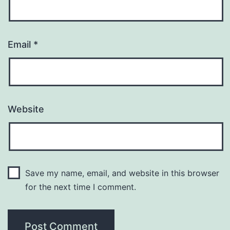
Email
*
Website
Save my name, email, and website in this browser
for the next time I comment.