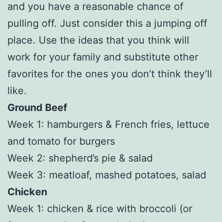
and you have a reasonable chance of
pulling off. Just consider this a jumping off
place. Use the ideas that you think will
work for your family and substitute other
favorites for the ones you don’t think they’ll
like.
Ground Beef
Week 1: hamburgers & French fries, lettuce
and tomato for burgers
Week 2: shepherd’s pie & salad
Week 3: meatloaf, mashed potatoes, salad
Chicken
Week 1: chicken & rice with broccoli (or