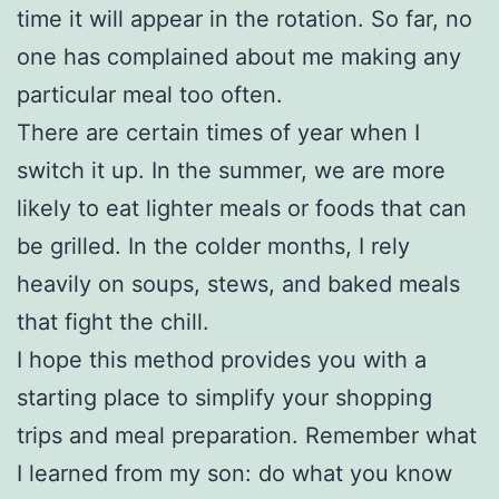
time it will appear in the rotation. So far, no
one has complained about me making any
particular meal too often.
There are certain times of year when I
switch it up. In the summer, we are more
likely to eat lighter meals or foods that can
be grilled. In the colder months, I rely
heavily on soups, stews, and baked meals
that fight the chill.
I hope this method provides you with a
starting place to simplify your shopping
trips and meal preparation. Remember what
I learned from my son: do what you know