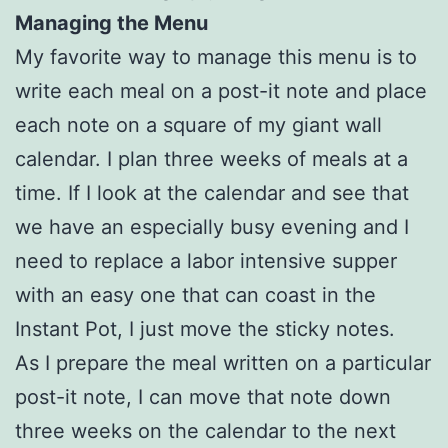
Managing the Menu
My favorite way to manage this menu is to
write each meal on a post-it note and place
each note on a square of my giant wall
calendar. I plan three weeks of meals at a
time. If I look at the calendar and see that
we have an especially busy evening and I
need to replace a labor intensive supper
with an easy one that can coast in the
Instant Pot, I just move the sticky notes.
As I prepare the meal written on a particular
post-it note, I can move that note down
three weeks on the calendar to the next