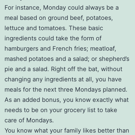
For instance, Monday could always be a
meal based on ground beef, potatoes,
lettuce and tomatoes. These basic
ingredients could take the form of
hamburgers and French fries; meatloaf,
mashed potatoes and a salad; or shepherd’s
pie and a salad. Right off the bat, without
changing any ingredients at all, you have
meals for the next three Mondays planned.
As an added bonus, you know exactly what
needs to be on your grocery list to take
care of Mondays.
You know what your family likes better than