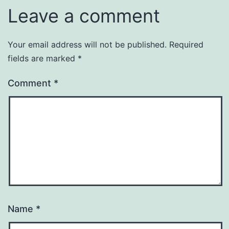
Leave a comment
Your email address will not be published.
Required
fields are marked
*
Comment
*
Name
*