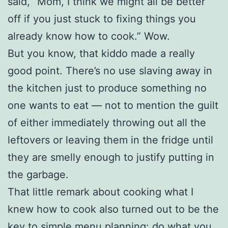
said, “Mom, I think we might all be better
off if you just stuck to fixing things you
already know how to cook.” Wow.
But you know, that kiddo made a really
good point. There’s no use slaving away in
the kitchen just to produce something no
one wants to eat — not to mention the guilt
of either immediately throwing out all the
leftovers or leaving them in the fridge until
they are smelly enough to justify putting in
the garbage.
That little remark about cooking what I
knew how to cook also turned out to be the
key to simple menu planning: do what you