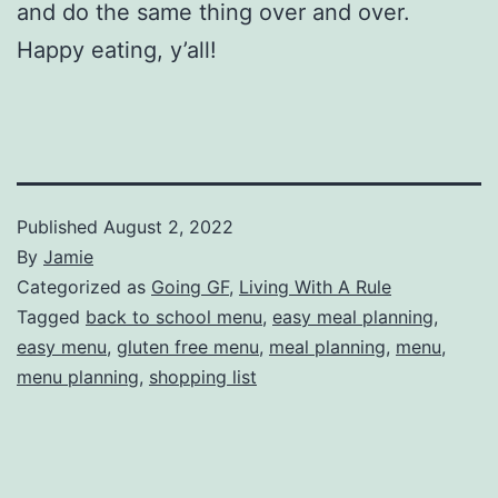
and do the same thing over and over.
Happy eating, y’all!
Published
August 2, 2022
By
Jamie
Categorized as
Going GF
,
Living With A Rule
Tagged
back to school menu
,
easy meal planning
,
easy menu
,
gluten free menu
,
meal planning
,
menu
,
menu planning
,
shopping list