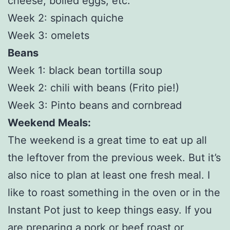
cheese, boiled eggs, etc.
Week 2: spinach quiche
Week 3: omelets
Beans
Week 1: black bean tortilla soup
Week 2: chili with beans (Frito pie!)
Week 3: Pinto beans and cornbread
Weekend Meals:
The weekend is a great time to eat up all
the leftover from the previous week. But it’s
also nice to plan at least one fresh meal. I
like to roast something in the oven or in the
Instant Pot just to keep things easy. If you
are preparing a pork or beef roast or