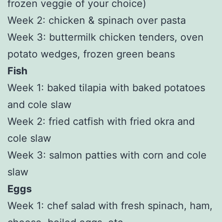
frozen veggie of your choice)
Week 2: chicken & spinach over pasta
Week 3: buttermilk chicken tenders, oven
potato wedges, frozen green beans
Fish
Week 1: baked tilapia with baked potatoes
and cole slaw
Week 2: fried catfish with fried okra and
cole slaw
Week 3: salmon patties with corn and cole
slaw
Eggs
Week 1: chef salad with fresh spinach, ham,