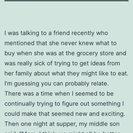
I was talking to a friend recently who
mentioned that she never knew what to
buy when she was at the grocery store and
was really sick of trying to get ideas from
her family about what they might like to eat.
I’m guessing you can probably relate.
There was a time when I seemed to be
continually trying to figure out something I
could make that seemed new and exciting.
Then one night at supper, my middle son