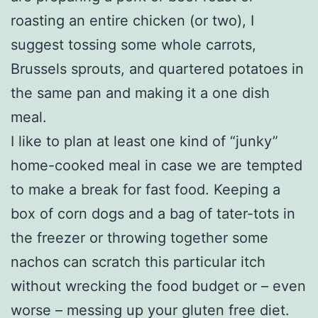
roasting an entire chicken (or two), I
suggest tossing some whole carrots,
Brussels sprouts, and quartered potatoes in
the same pan and making it a one dish
meal.
I like to plan at least one kind of “junky”
home-cooked meal in case we are tempted
to make a break for fast food. Keeping a
box of corn dogs and a bag of tater-tots in
the freezer or throwing together some
nachos can scratch this particular itch
without wrecking the food budget or – even
worse – messing up your gluten free diet.