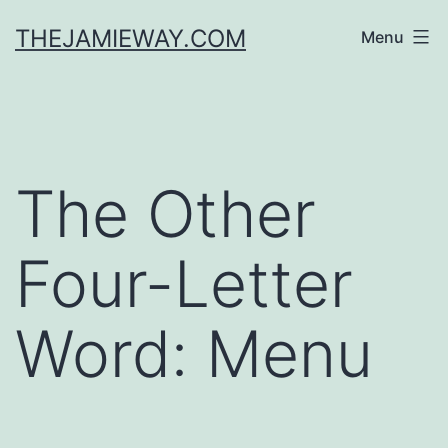
Skip
THEJAMIEWAY.COM
Menu
to
content
The Other
Four-Letter
Word: Menu