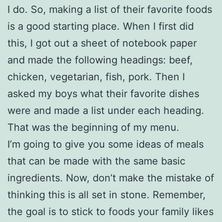
I do. So, making a list of their favorite foods
is a good starting place. When I first did
this, I got out a sheet of notebook paper
and made the following headings: beef,
chicken, vegetarian, fish, pork. Then I
asked my boys what their favorite dishes
were and made a list under each heading.
That was the beginning of my menu.
I’m going to give you some ideas of meals
that can be made with the same basic
ingredients. Now, don’t make the mistake of
thinking this is all set in stone. Remember,
the goal is to stick to foods your family likes