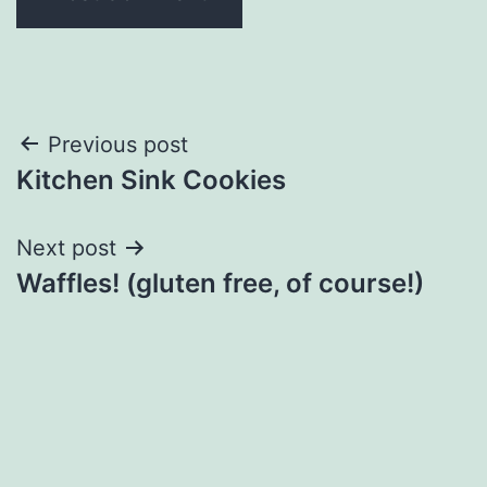
Post
Previous post
Kitchen Sink Cookies
navigation
Next post
Waffles! (gluten free, of course!)