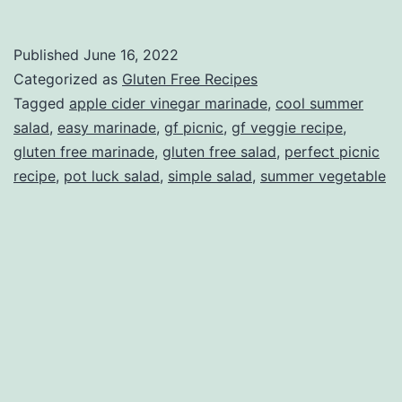
Veggie
Marinade
Published
June 16, 2022
Categorized as
Gluten Free Recipes
Tagged
apple cider vinegar marinade
,
cool summer
salad
,
easy marinade
,
gf picnic
,
gf veggie recipe
,
gluten free marinade
,
gluten free salad
,
perfect picnic
recipe
,
pot luck salad
,
simple salad
,
summer vegetable