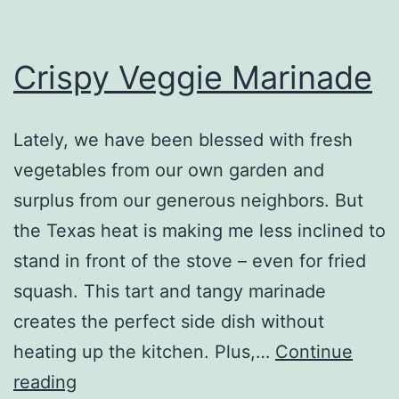
Crispy Veggie Marinade
Lately, we have been blessed with fresh
vegetables from our own garden and
surplus from our generous neighbors. But
the Texas heat is making me less inclined to
stand in front of the stove – even for fried
squash. This tart and tangy marinade
creates the perfect side dish without
heating up the kitchen. Plus,…
Continue
Crispy
reading