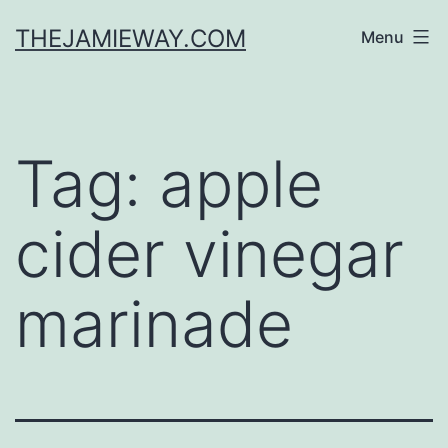
Skip
THEJAMIEWAY.COM
Menu
to
content
Tag:
apple
cider vinegar
marinade