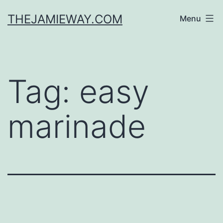
Skip
THEJAMIEWAY.COM
Menu
to
content
Tag:
easy
marinade