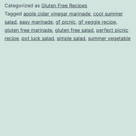
Categorized as
Gluten Free Recipes
Tagged
apple cider vinegar marinade
,
cool summer
salad
,
easy marinade
,
gf picnic
,
gf veggie recipe
,
gluten free marinade
,
gluten free salad
,
perfect picnic
recipe
,
pot luck salad
,
simple salad
,
summer vegetable