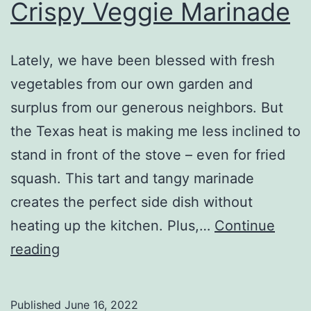
Crispy Veggie Marinade
Lately, we have been blessed with fresh
vegetables from our own garden and
surplus from our generous neighbors. But
the Texas heat is making me less inclined to
stand in front of the stove – even for fried
squash. This tart and tangy marinade
creates the perfect side dish without
heating up the kitchen. Plus,…
Continue
Crispy
reading
Veggie
Marinade
Published
June 16, 2022