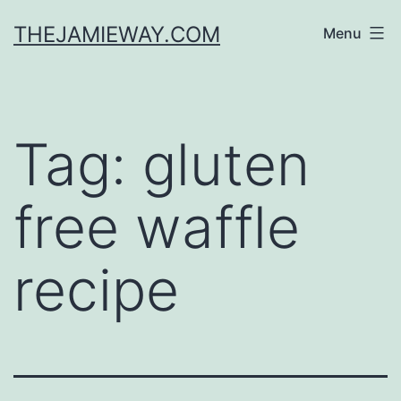
Skip
THEJAMIEWAY.COM
Menu
to
content
Tag:
gluten
free waffle
recipe