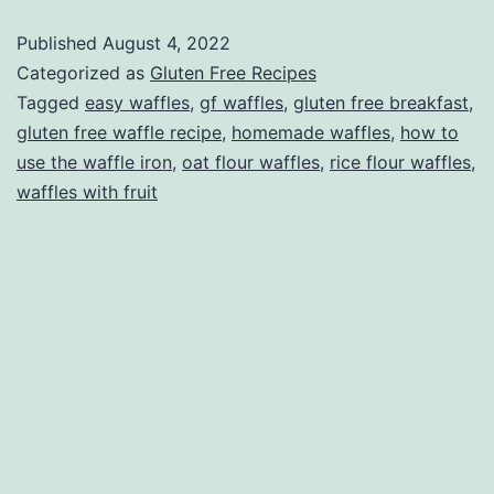
free,
Published
August 4, 2022
of
Categorized as
Gluten Free Recipes
course!)
Tagged
easy waffles
,
gf waffles
,
gluten free breakfast
,
gluten free waffle recipe
,
homemade waffles
,
how to
use the waffle iron
,
oat flour waffles
,
rice flour waffles
,
waffles with fruit