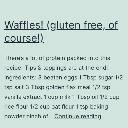
Waffles! (gluten free, of
course!)
There’s a lot of protein packed into this
recipe. Tips & toppings are at the end!
Ingredients: 3 beaten eggs 1 Tbsp sugar 1/2
tsp salt 3 Tbsp golden flax meal 1/2 tsp
vanilla extract 1 cup milk 1 Tbsp oil 1/2 cup
rice flour 1/2 cup oat flour 1 tsp baking
Waffles!
powder pinch of…
Continue reading
(gluten