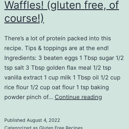
Waffles! (gluten free, of
course!)
There’s a lot of protein packed into this
recipe. Tips & toppings are at the end!
Ingredients: 3 beaten eggs 1 Tbsp sugar 1/2
tsp salt 3 Tbsp golden flax meal 1/2 tsp
vanilla extract 1 cup milk 1 Tbsp oil 1/2 cup
rice flour 1/2 cup oat flour 1 tsp baking
Waffles!
powder pinch of…
Continue reading
(gluten
free,
Published
August 4, 2022
of
Categorized as
Gluten Free Recipes