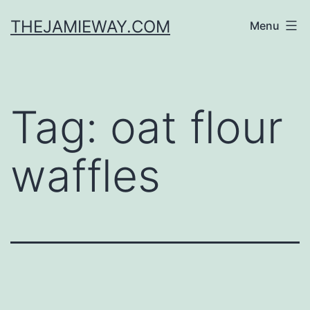
Skip
THEJAMIEWAY.COM
Menu
to
content
Tag:
oat flour
waffles