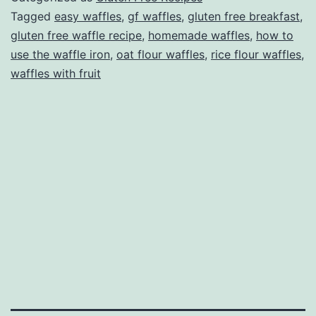
course!)
Tagged
easy waffles
,
gf waffles
,
gluten free breakfast
,
gluten free waffle recipe
,
homemade waffles
,
how to
use the waffle iron
,
oat flour waffles
,
rice flour waffles
,
waffles with fruit