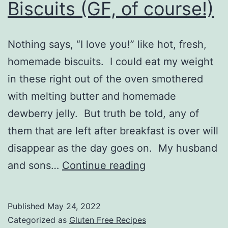
Biscuits (GF, of course!)
Nothing says, “I love you!” like hot, fresh,
homemade biscuits. I could eat my weight
in these right out of the oven smothered
with melting butter and homemade
dewberry jelly. But truth be told, any of
them that are left after breakfast is over will
disappear as the day goes on. My husband
Biscuits
and sons…
Continue reading
(GF,
of
Published
May 24, 2022
course!)
Categorized as
Gluten Free Recipes