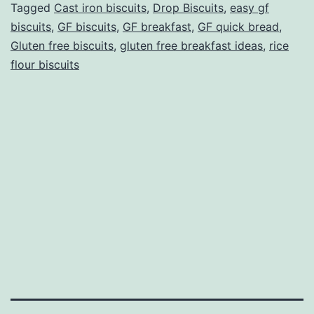
Tagged
Cast iron biscuits
,
Drop Biscuits
,
easy gf
biscuits
,
GF biscuits
,
GF breakfast
,
GF quick bread
,
Gluten free biscuits
,
gluten free breakfast ideas
,
rice
flour biscuits