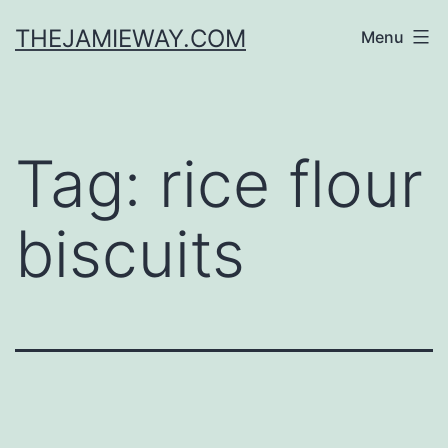
Skip
THEJAMIEWAY.COM
Menu
to
content
Tag:
rice flour
biscuits